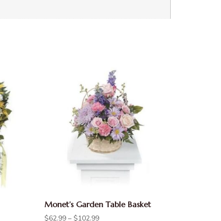
Monet’s Garden Table Basket
$
62.99
–
$
102.99