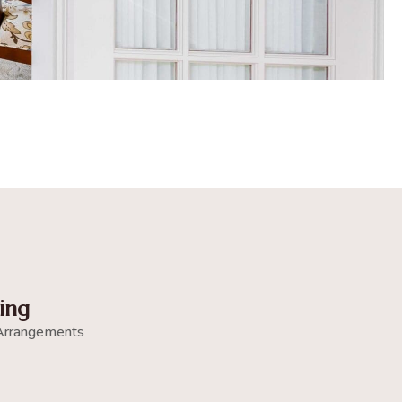
ing
Arrangements