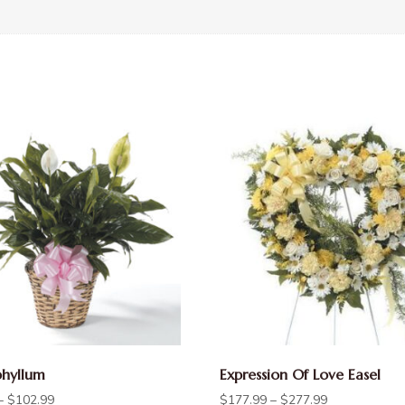
phyllum
Expression Of Love Easel
–
$
102.99
$
177.99
–
$
277.99