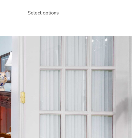
Select options