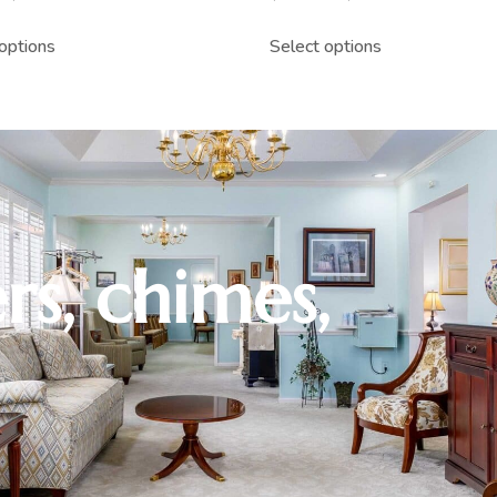
options
Select options
rs, chimes,