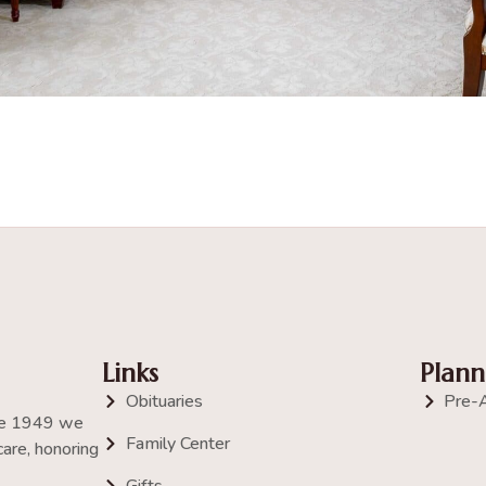
Links
Plann
Obituaries
Pre-
nce 1949 we
Family Center
are, honoring