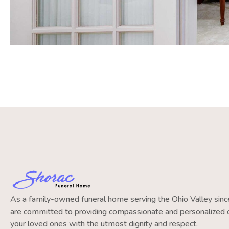
As a family-owned funeral home serving the Ohio Valley si
are committed to providing compassionate and personalized c
your loved ones with the utmost dignity and respect.