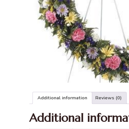
Additional information
Reviews (0)
Additional informa