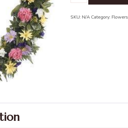
SKU:
N/A
Category:
Flowers
tion