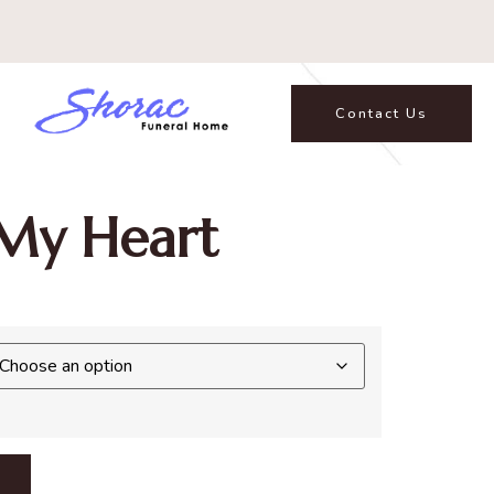
Contact Us
My Heart