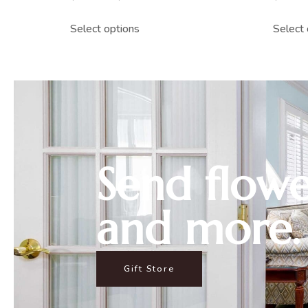
Select options
Select 
Send flowe
and more.
Gift Store