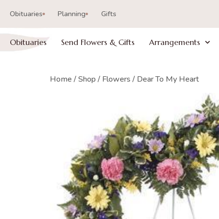
Obituaries
Planning
Gifts
Obituaries
Send Flowers & Gifts
Arrangements
Home
/
Shop
/
Flowers
/ Dear To My Heart