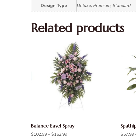
Design Type
Deluxe, Premium, Standard
Related products
Balance Easel Spray
Spathi
$
102.99
–
$
152.99
$
57.99