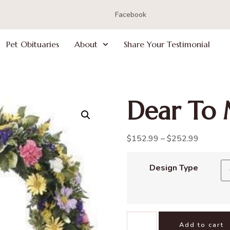
Facebook
Pet Obituaries
About
Share Your Testimonial
Dear To 
$
152.99
–
$
252.99
Design Type
Add to cart