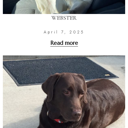
WEBSTER
April 7, 2025
Read more