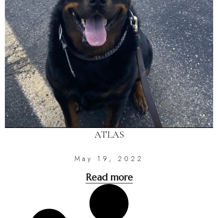
ATLAS
May 19, 2022
Read more