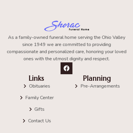
As a family-owned funeral home serving the Ohio Valley
since 1949 we are committed to providing
compassionate and personalized care, honoring your loved
ones with the utmost dignity and respect.
Links
Planning
Obituaries
Pre-Arrangements
Family Center
Gifts
Contact Us