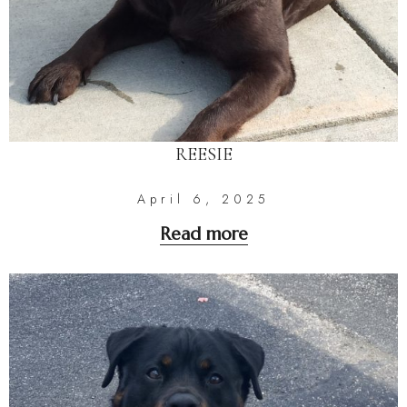
REESIE
April 6, 2025
Read more