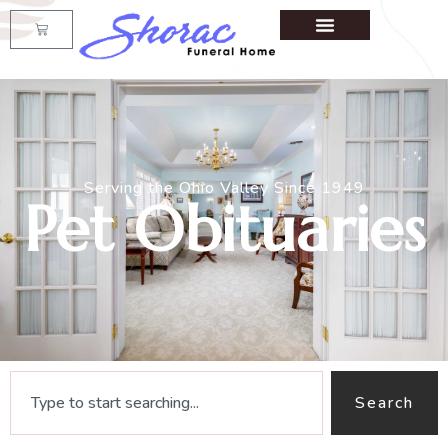
Serving the Ohio Valley Since 1949
Pet Obituaries
Search