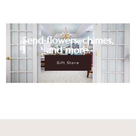
Send flowers, chimes,
and more.
Gift Store