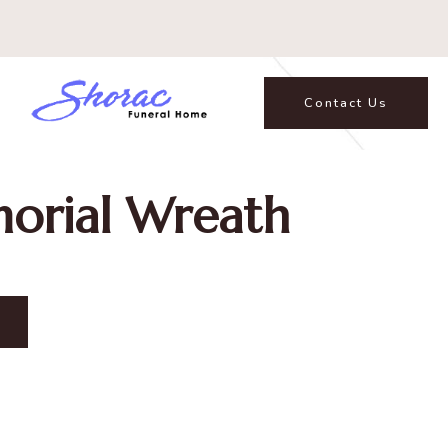
Contact Us
orial Wreath