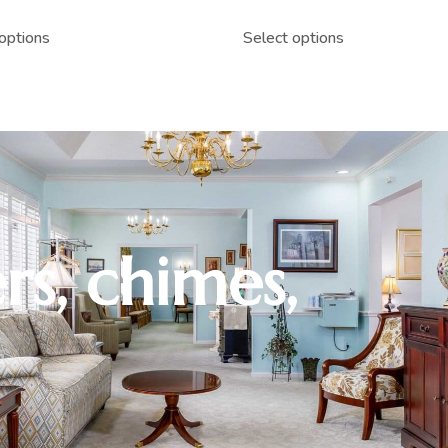
options
Select options
rs, chimes,