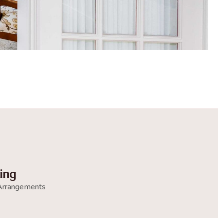
ing
Arrangements