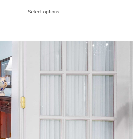
Select options