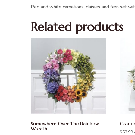
Red and white carnations, daisies and fern set wit
Related products
Somewhere Over The Rainbow
Grandm
Wreath
$
52.99