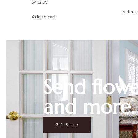
$
402.99
Select 
Add to cart
Send flowe
and more.
Gift Store