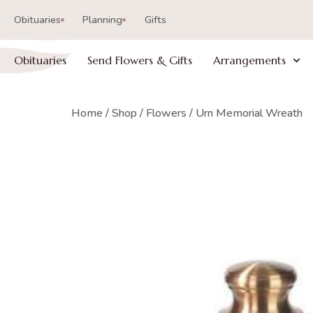
Obituaries
Planning
Gifts
Obituaries
Send Flowers & Gifts
Arrangements
Home
/
Shop
/
Flowers
/ Urn Memorial Wreath