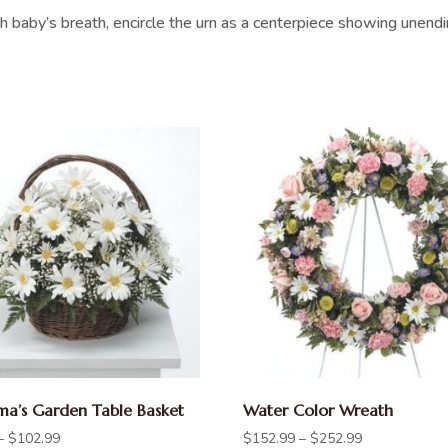
h baby’s breath, encircle the urn as a centerpiece showing unend
a’s Garden Table Basket
Water Color Wreath
–
$
102.99
$
152.99
–
$
252.99