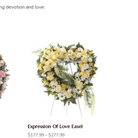
ing devotion and love.
Expression Of Love Easel
$
177.99
–
$
277.99