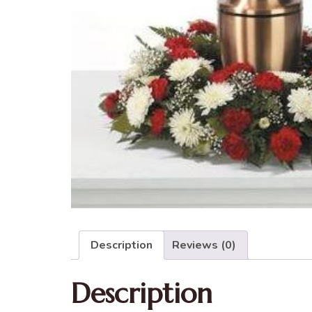
Description
Reviews (0)
Description