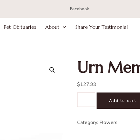
Facebook
Pet Obituaries
About
Share Your Testimonial
Urn Mem
$
127.99
Add to cart
Category:
Flowers