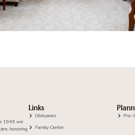
Links
Plann
Obituaries
Pre-
nce 1949 we
Family Center
are, honoring