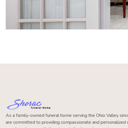
As a family-owned funeral home serving the Ohio Valley si
are committed to providing compassionate and personalized c