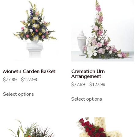
Monet’s Garden Basket
Cremation Urn
Arrangement
$
77.99
–
$
127.99
$
77.99
–
$
127.99
Select options
Select options