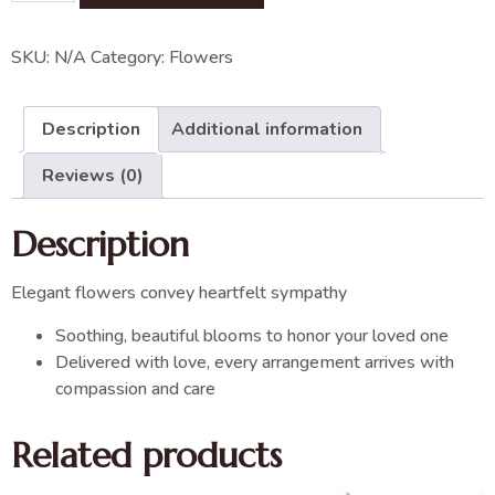
SKU:
N/A
Category:
Flowers
Description
Additional information
Reviews (0)
Description
Elegant flowers convey heartfelt sympathy
Soothing, beautiful blooms to honor your loved one
Delivered with love, every arrangement arrives with
compassion and care
Related products