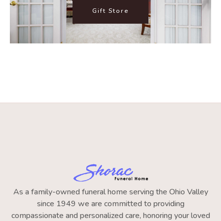
Gift Store
As a family-owned funeral home serving the Ohio Valley
since 1949 we are committed to providing
compassionate and personalized care, honoring your loved