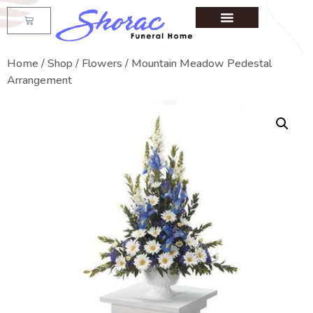
Home
/
Shop
/
Flowers
/ Mountain Meadow Pedestal
Arrangement