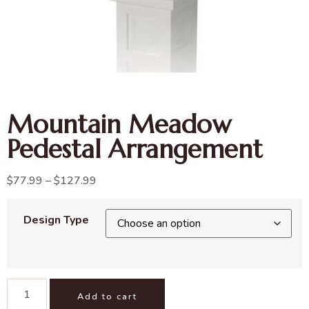
Mountain Meadow
Pedestal Arrangement
$
77.99
–
$
127.99
Design Type
Add to cart