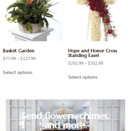
Basket Garden
Hope and Honor Cross
Standing Easel
$
77.99
–
$
127.99
$
252.99
–
$
352.99
Select options
Select options
Send flowers, chimes,
and more.