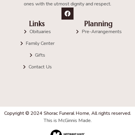
ones with the utmost dignity and respect.
Links
Planning
Obituaries
Pre-Arrangements
Family Center
Gifts
Contact Us
Copyright © 2024 Shorac Funeral Home, All rights reserved.
This is McGinnis Made.