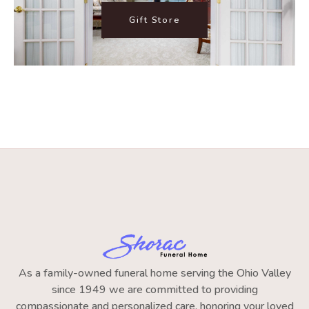
Gift Store
As a family-owned funeral home serving the Ohio Valley
since 1949 we are committed to providing
compassionate and personalized care, honoring your loved