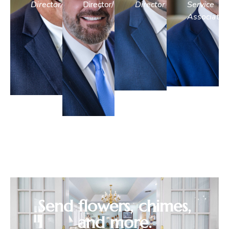
Director/Embalmer
Director/Embalmer
Director
Service
Associate
Send flowers, chimes,
and more.