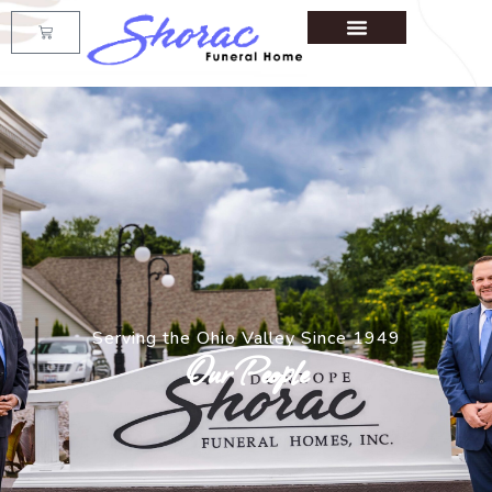
Serving the Ohio Valley Since 1949
Our People