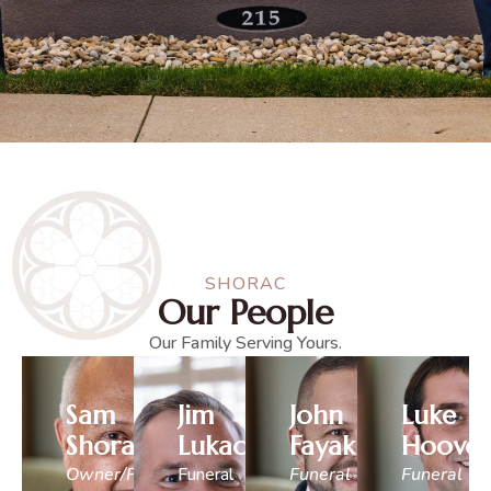
SHORAC
Our People
Our Family Serving Yours.
Sam
Jim
John
Luke
Shorac
Lukacena
Fayak
Hoover
Owner/Funeral
Funeral
Funeral
Funeral