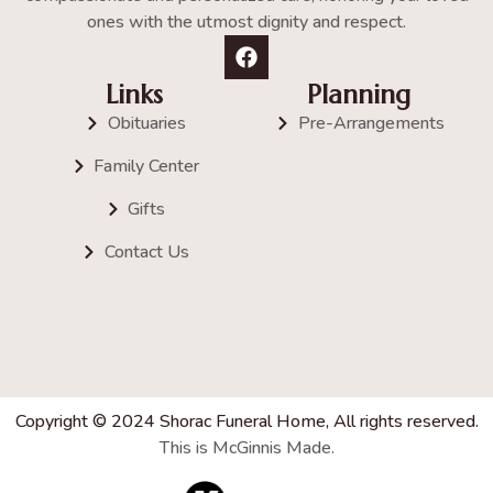
ones with the utmost dignity and respect.
Links
Planning
Obituaries
Pre-Arrangements
Family Center
Gifts
Contact Us
Copyright © 2024 Shorac Funeral Home, All rights reserved.
This is McGinnis Made.