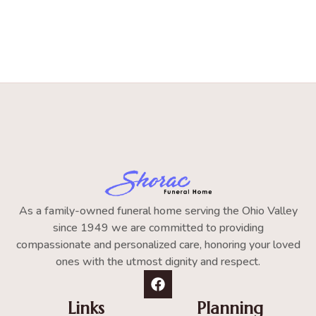
As a family-owned funeral home serving the Ohio Valley
since 1949 we are committed to providing
compassionate and personalized care, honoring your loved
ones with the utmost dignity and respect.
Links
Planning