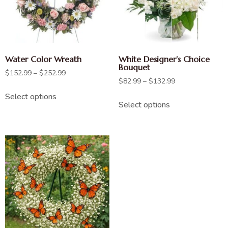
Water Color Wreath
White Designer’s Choice
Bouquet
$
152.99
–
$
252.99
$
82.99
–
$
132.99
Select options
Select options