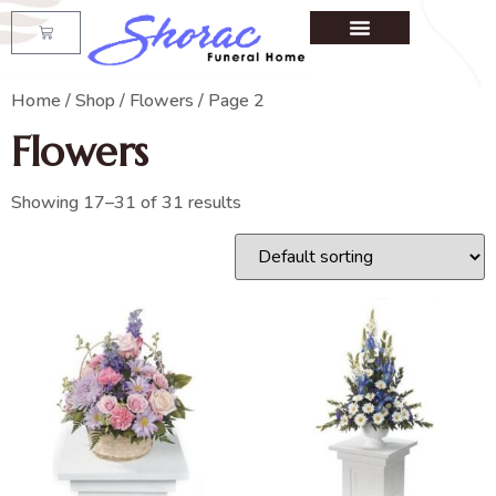
Home
/
Shop
/
Flowers
/ Page 2
Flowers
Showing 17–31 of 31 results