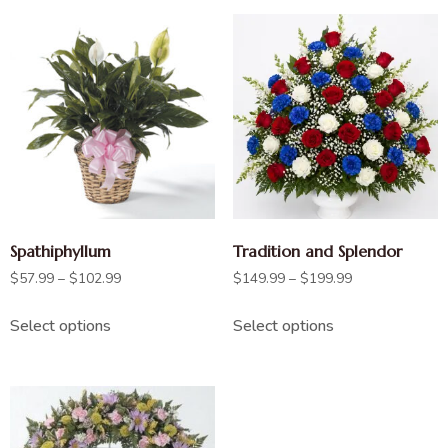
Spathiphyllum
Tradition and Splendor
$
57.99
–
$
102.99
$
149.99
–
$
199.99
Select options
Select options