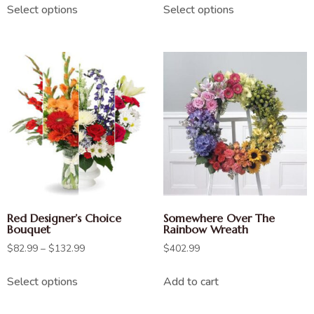
Select options
Select options
Red Designer’s Choice
Somewhere Over The
Bouquet
Rainbow Wreath
$
82.99
–
$
132.99
$
402.99
Select options
Add to cart