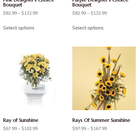
Bouquet
Bouquet
$
82.99
–
$
132.99
$
82.99
–
$
132.99
Select options
Select options
Ray of Sunshine
Rays Of Summer Sunshine
$
67.99
–
$
102.99
$
97.99
–
$
167.99