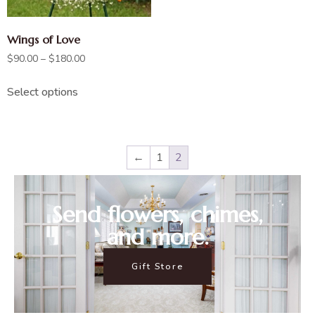
Wings of Love
$
90.00
–
$
180.00
Select options
←
1
2
Send flowers, chimes,
and more.
Gift Store