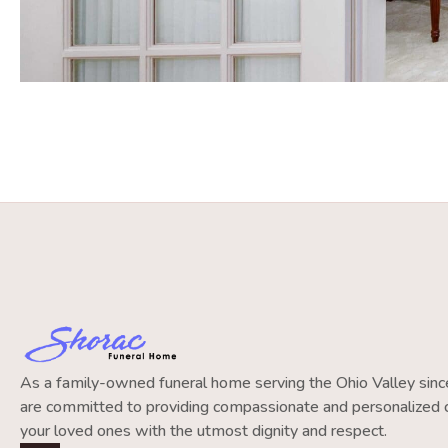
As a family-owned funeral home serving the Ohio Valley si
are committed to providing compassionate and personalized c
your loved ones with the utmost dignity and respect.