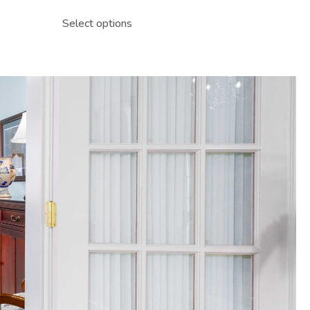
Select options