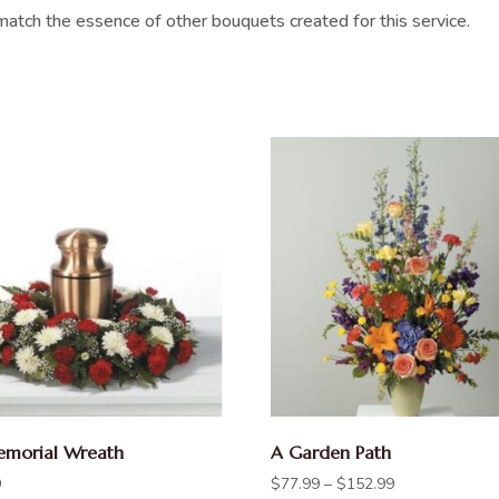
atch the essence of other bouquets created for this service.
morial Wreath
A Garden Path
9
$
77.99
–
$
152.99