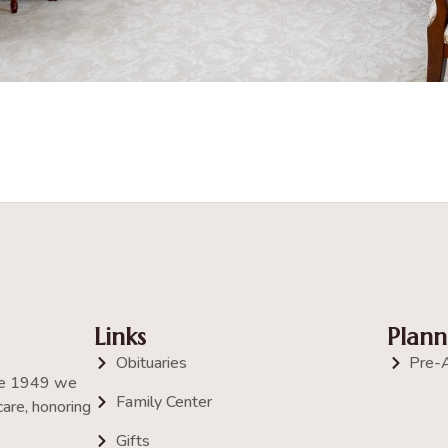
Links
Plann
Obituaries
Pre-
nce 1949 we
Family Center
are, honoring
Gifts