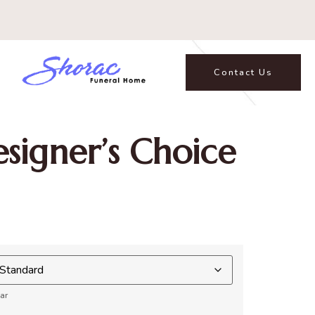
Contact Us
signer’s Choice
ar