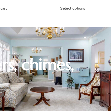
cart
Select options
rs, chimes,