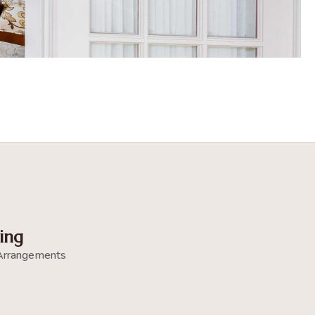
ing
Arrangements