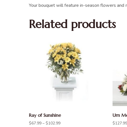
Your bouquet will feature in-season flowers and m
Related products
Ray of Sunshine
Urn Me
$
67.99
–
$
102.99
$
127.9