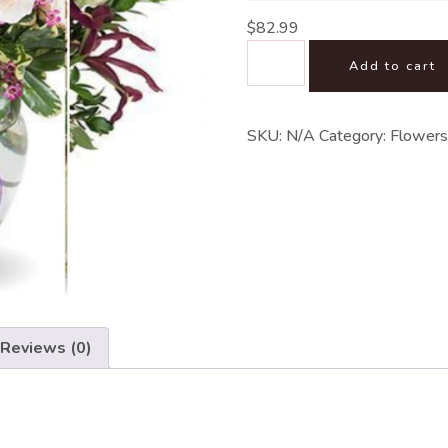
$
82.99
Add to cart
SKU:
N/A
Category:
Flowers
Reviews (0)