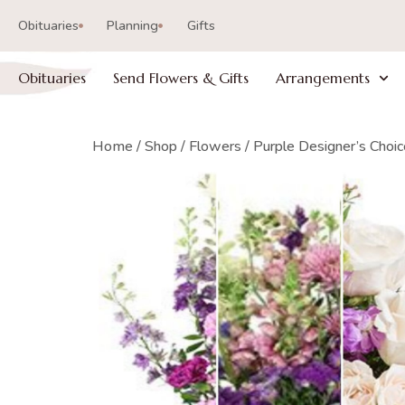
Obituaries
Planning
Gifts
Obituaries
Send Flowers & Gifts
Arrangements
Home
/
Shop
/
Flowers
/ Purple Designer’s Choi