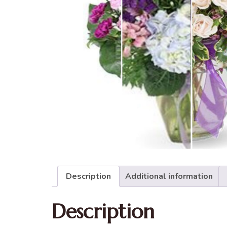
Description
Additional information
Description