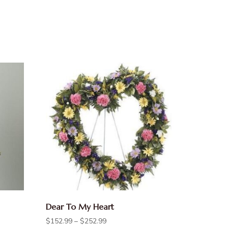
Dear To My Heart
$
152.99
–
$
252.99