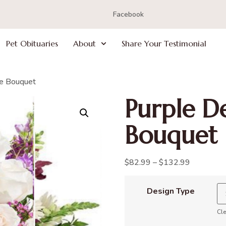
Facebook
Pet Obituaries
About
Share Your Testimonial
ce Bouquet
Purple De
Bouquet
$
82.99
–
$
132.99
Design Type
Cle