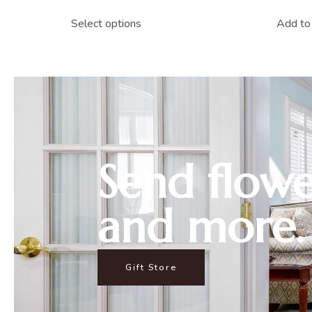
Select options
Add to 
Send flowe
and more.
Gift Store