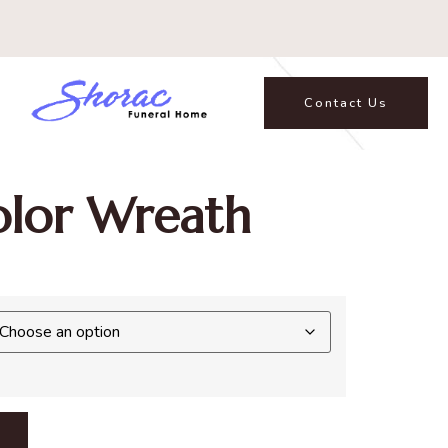
Contact Us
lor Wreath