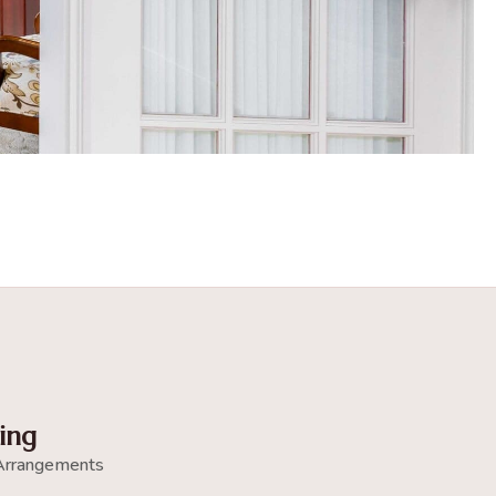
ing
Arrangements