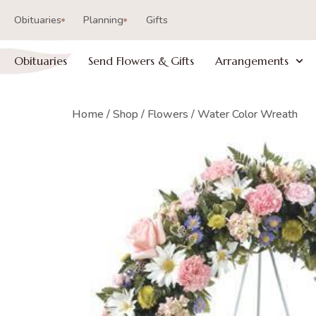
Obituaries
Planning
Gifts
Obituaries
Send Flowers & Gifts
Arrangements
Home
/
Shop
/
Flowers
/ Water Color Wreath