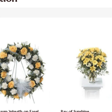
uum Wreath on Easel
Ray of Sunshine