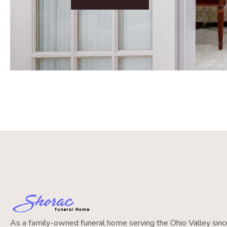
As a family-owned funeral home serving the Ohio Valley si