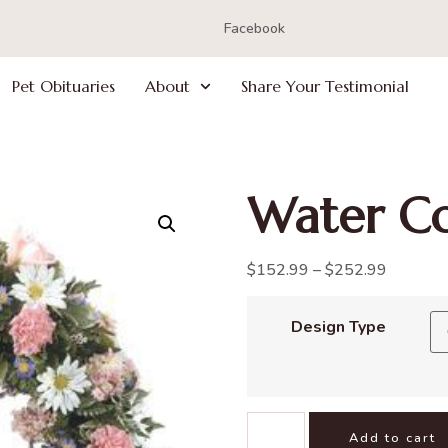
Facebook
Pet Obituaries
About
Share Your Testimonial
Water Co
$
152.99
–
$
252.99
Design Type
Add to cart