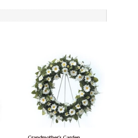
Grandmother’s Garden