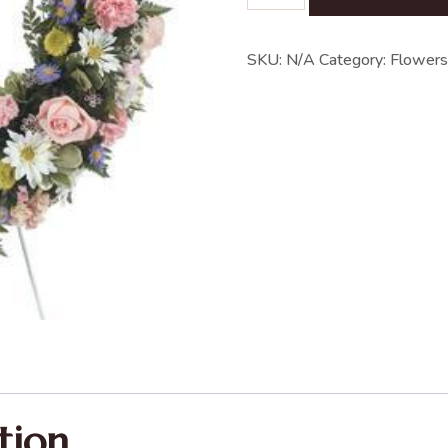
SKU:
N/A
Category:
Flowers
tion