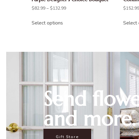
$
82.99
–
$
132.99
$
152.9
Select options
Select 
Send flowe
and more.
Gift Store