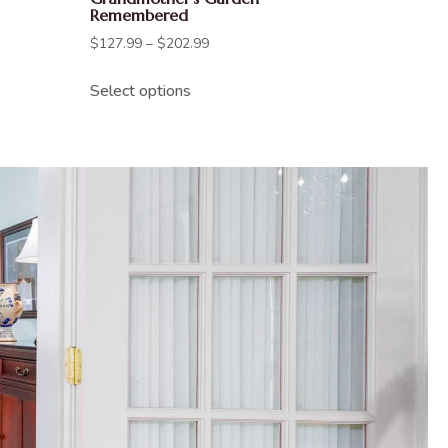
Remembered
$
127.99
–
$
202.99
Select options