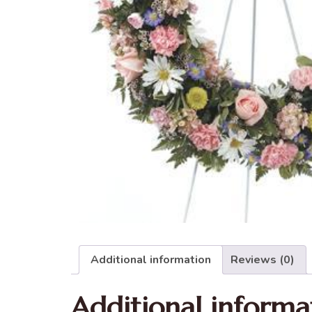
Additional information
Reviews (0)
Additional informa