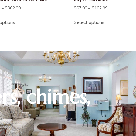
9
–
$
302.99
$
67.99
–
$
102.99
options
Select options
rs, chimes,