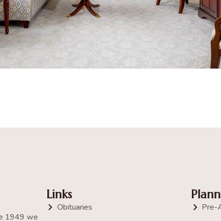
Links
Plann
Obituaries
Pre-
nce 1949 we