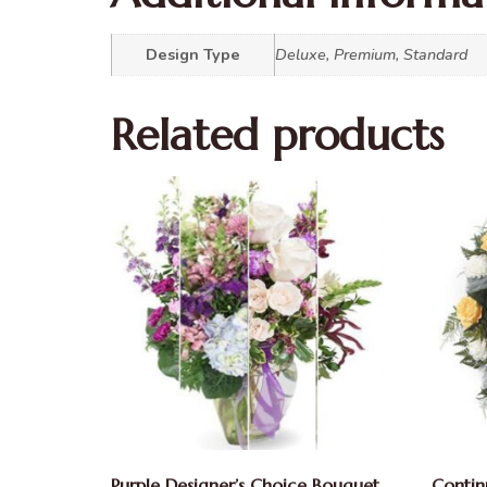
Design Type
Deluxe, Premium, Standard
Related products
Purple Designer’s Choice Bouquet
Contin