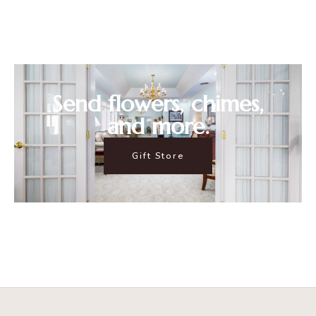
Send flowers, chimes,
and more.
Gift Store