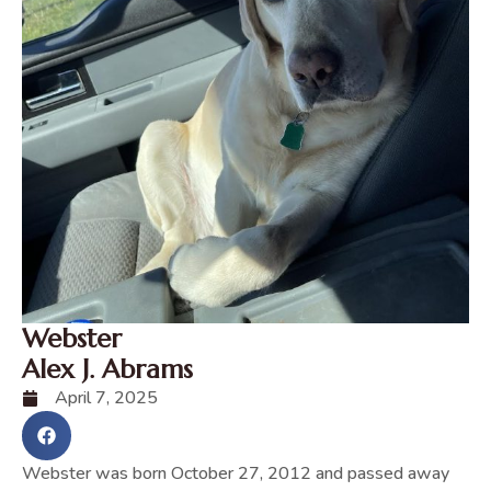
Webster
Alex J. Abrams
April 7, 2025
Webster was born October 27, 2012 and passed away