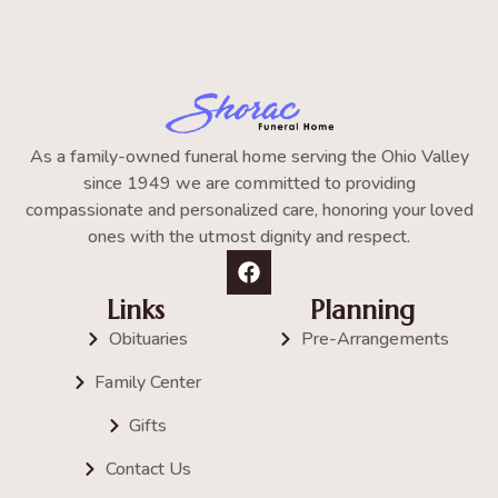
As a family-owned funeral home serving the Ohio Valley
since 1949 we are committed to providing
compassionate and personalized care, honoring your loved
ones with the utmost dignity and respect.
Links
Planning
Obituaries
Pre-Arrangements
Family Center
Gifts
Contact Us