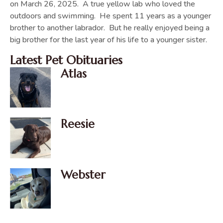
on March 26, 2025. A true yellow lab who loved the
outdoors and swimming. He spent 11 years as a younger
brother to another labrador. But he really enjoyed being a
big brother for the last year of his life to a younger sister.
Latest Pet Obituaries
Atlas
Reesie
Webster