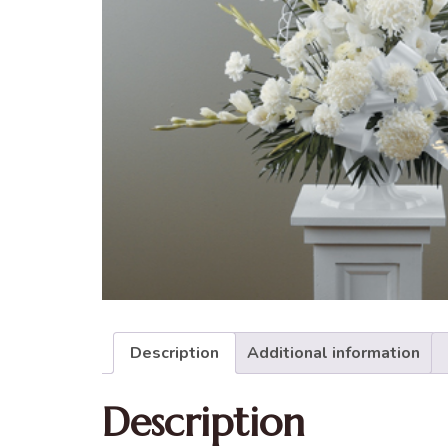
Description
Additional information
Description