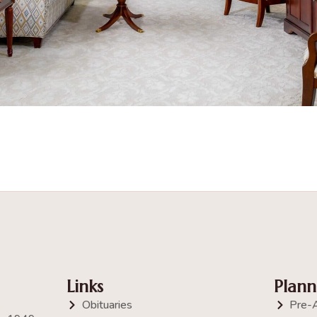
Links
Plann
Obituaries
Pre-