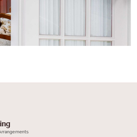
ing
Arrangements