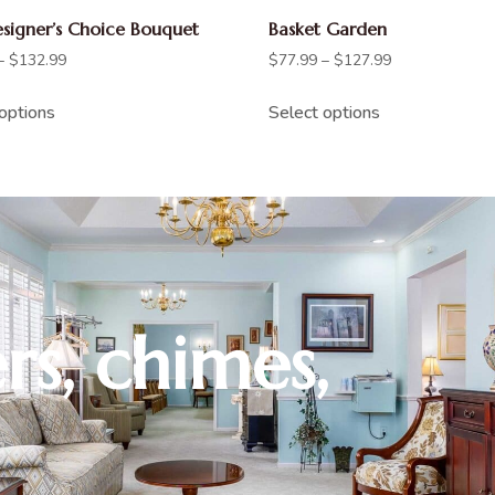
esigner’s Choice Bouquet
Basket Garden
–
$
132.99
$
77.99
–
$
127.99
options
Select options
rs, chimes,