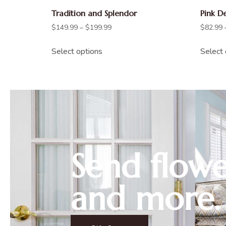
Tradition and Splendor
Pink D
$
149.99
–
$
199.99
$
82.99
Select options
Select 
Send flowe
and more.