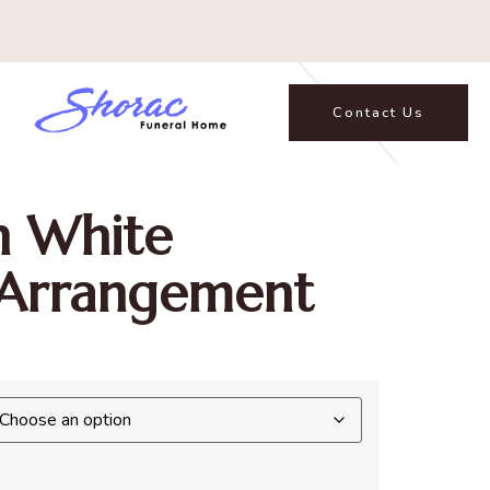
Contact Us
In White
 Arrangement