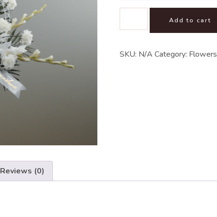
Add to cart
SKU:
N/A
Category:
Flowers
Reviews (0)