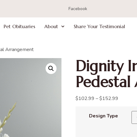
Facebook
Pet Obituaries
About
Share Your Testimonial
tal Arrangement
Dignity 
Pedestal
$
102.99
–
$
152.99
Design Type