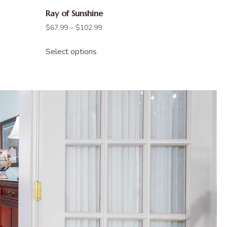
Ray of Sunshine
$
67.99
–
$
102.99
Select options