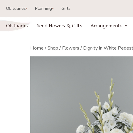
Obituaries
Planning
Gifts
Obituaries
Send Flowers & Gifts
Arrangements
Home
/
Shop
/
Flowers
/ Dignity In White Pedes