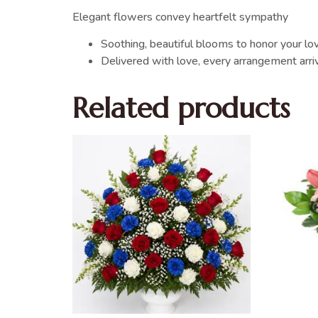
Elegant flowers convey heartfelt sympathy
Soothing, beautiful blooms to honor your l
Delivered with love, every arrangement arr
Related products