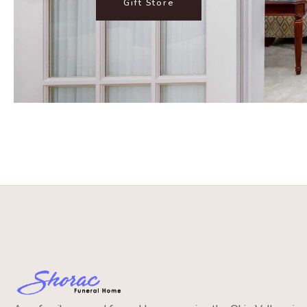
Gift Store