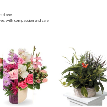
oved one
ives with compassion and care