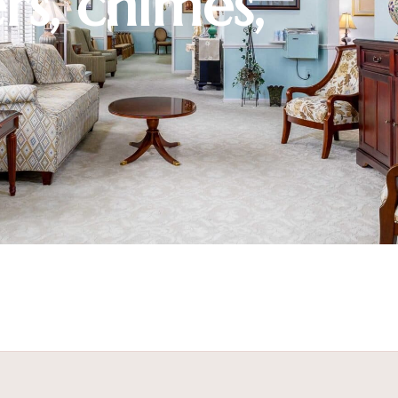
rs, chimes,