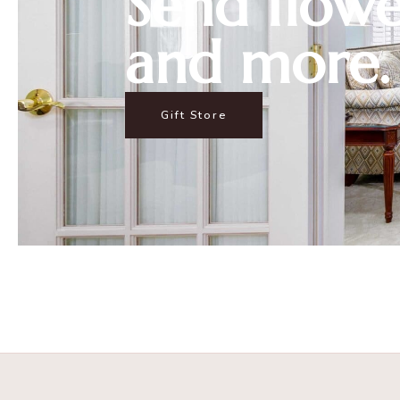
Send flowe
and more.
Gift Store