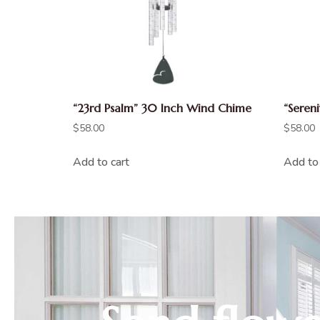
“23rd Psalm” 30 Inch Wind Chime
“Seren
$
58.00
$
58.00
Add to cart
Add to 