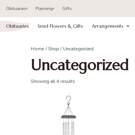
Obituaries
Planning
Gifts
Obituaries
Send Flowers & Gifts
Arrangements
Home
/
Shop
/ Uncategorized
Uncategorized
Showing all 4 results