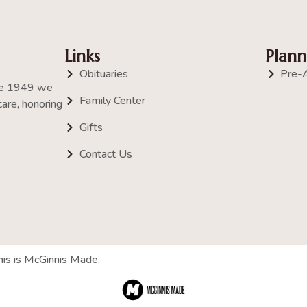
Links
Plann
Obituaries
Pre-
nce 1949 we
Family Center
are, honoring
Gifts
Contact Us
his is McGinnis Made.