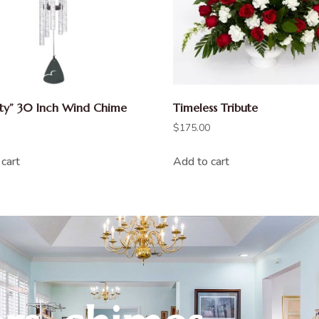
ity” 30 Inch Wind Chime
Timeless Tribute
$
175.00
cart
Add to cart