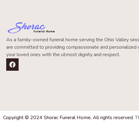
As a family-owned funeral home serving the Ohio Valley si
are committed to providing compassionate and personalized c
your loved ones with the utmost dignity and respect.
Copyright © 2024 Shorac Funeral Home, All rights reserved.
T