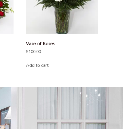
Vase of Roses
$
100.00
Add to cart