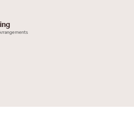
ing
Arrangements