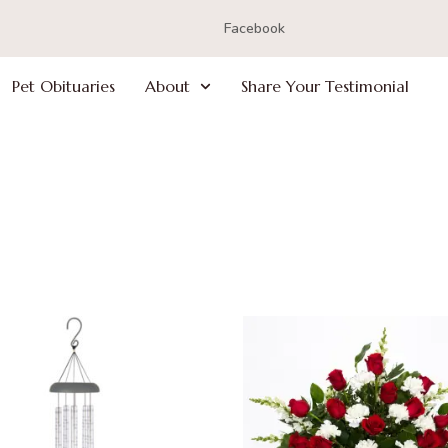
Facebook
Pet Obituaries
About
Share Your Testimonial