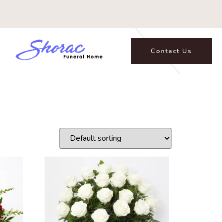
Contact Us