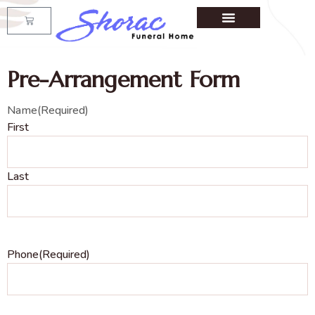
Pre-Arrangement Form
Name
(Required)
First
Last
Phone
(Required)