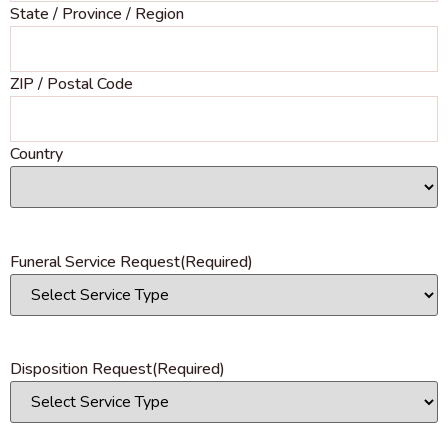
State / Province / Region
ZIP / Postal Code
Country
Funeral Service Request
(Required)
Disposition Request
(Required)