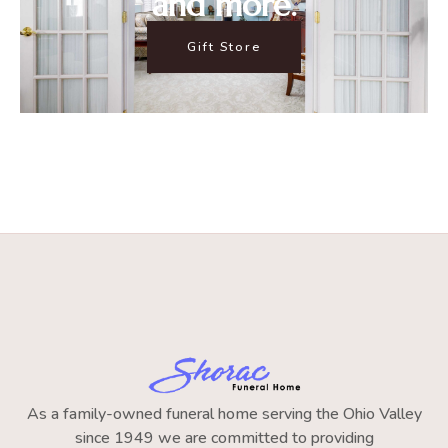
and more.
Gift Store
As a family-owned funeral home serving the Ohio Valley
since 1949 we are committed to providing