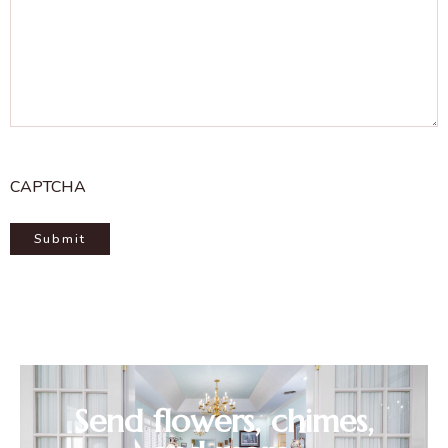
CAPTCHA
Send flowers, chimes,