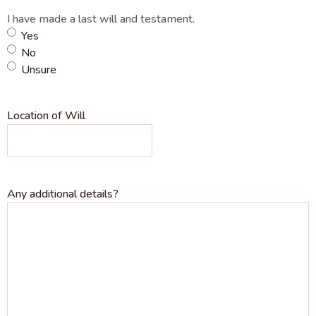
I have made a last will and testament.
Yes
No
Unsure
Location of Will
Any additional details?