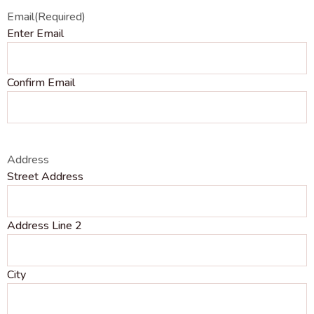
Email
(Required)
Enter Email
Confirm Email
Address
Street Address
Address Line 2
City