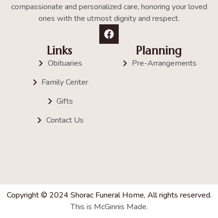
compassionate and personalized care, honoring your loved
ones with the utmost dignity and respect.
Links
Planning
Obituaries
Pre-Arrangements
Family Center
Gifts
Contact Us
Copyright © 2024 Shorac Funeral Home, All rights reserved.
This is McGinnis Made.