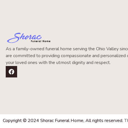
As a family-owned funeral home serving the Ohio Valley si
are committed to providing compassionate and personalized c
your loved ones with the utmost dignity and respect.
Copyright © 2024 Shorac Funeral Home, All rights reserved.
T