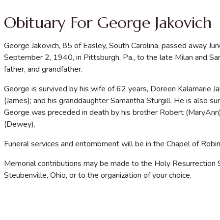
Obituary For George Jakovich
George Jakovich, 85 of Easley, South Carolina, passed away J
September 2, 1940, in Pittsburgh, Pa., to the late Milan and 
father, and grandfather.
George is survived by his wife of 62 years, Doreen Kalamarie Jak
(James); and his granddaughter Samantha Sturgill. He is also s
George was preceded in death by his brother Robert (MaryAnn)
(Dewey).
Funeral services and entombment will be in the Chapel of Robin
Memorial contributions may be made to the Holy Resurrection 
Steubenville, Ohio, or to the organization of your choice.