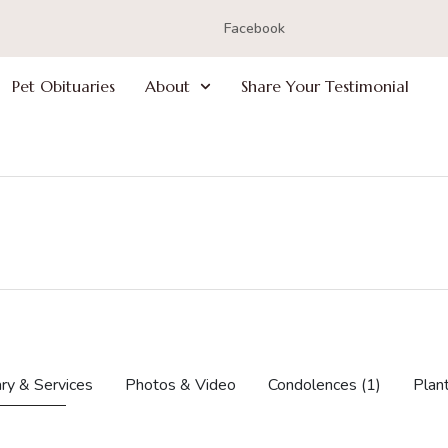
Facebook
Pet Obituaries
About
Share Your Testimonial
ry & Services
Photos & Video
Condolences
(1)
Plan