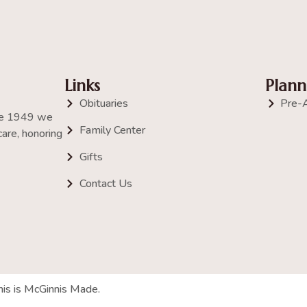
Links
Plann
Obituaries
Pre-
nce 1949 we
Family Center
are, honoring
Gifts
Contact Us
his is McGinnis Made.