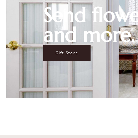
Send flowe
and more.
Gift Store