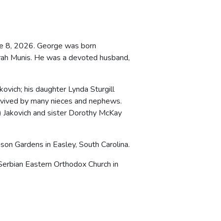
une 8, 2026. George was born
Sarah Munis. He was a devoted husband,
ovich; his daughter Lynda Sturgill
urvived by many nieces and nephews.
 Jakovich and sister Dorothy McKay
son Gardens in Easley, South Carolina.
Serbian Eastern Orthodox Church in