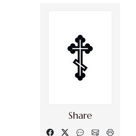
Share