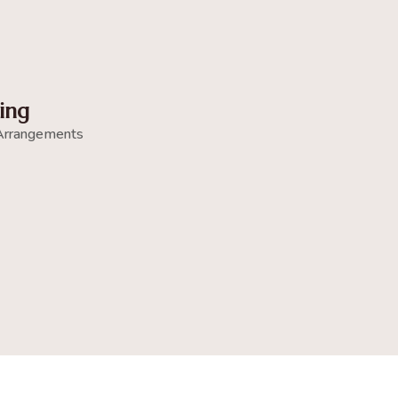
ing
Arrangements