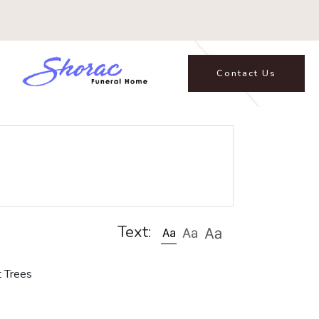
Contact Us
Text:
t Trees