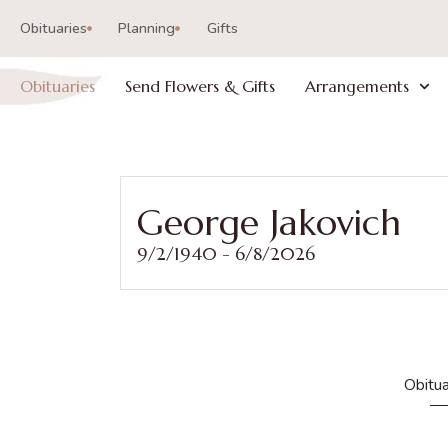
Obituaries
Planning
Gifts
Obituaries
Send Flowers & Gifts
Arrangements
George Jakovich
9/2/1940 - 6/8/2026
Obitua