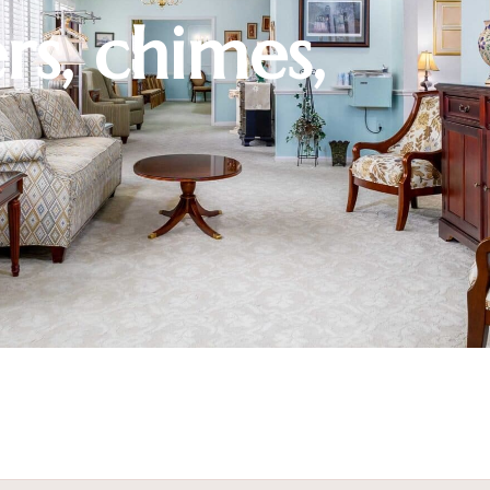
rs, chimes,