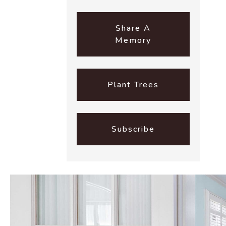
Share A
Memory
Plant Trees
Subscribe