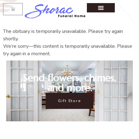
The obituary is temporarily unavailable. Please try again
shortly.
We’re sorry—this content is temporarily unavailable. Please
try again in a moment.
Send flowers, chimes,
and more.
Gift Store