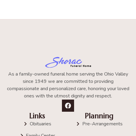
As a family-owned funeral home serving the Ohio Valley
since 1949 we are committed to providing
compassionate and personalized care, honoring your loved
ones with the utmost dignity and respect.
Links
Planning
Obituaries
Pre-Arrangements
Family Center