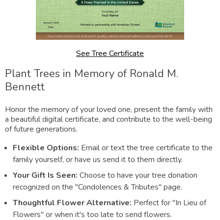
See Tree Certificate
Plant Trees in Memory of Ronald M.
Bennett
Honor the memory of your loved one, present the family with
a beautiful digital certificate, and contribute to the well-being
of future generations.
Flexible Options:
Email or text the tree certificate to the
family yourself, or have us send it to them directly.
Your Gift Is Seen:
Choose to have your tree donation
recognized on the "Condolences & Tributes" page.
Thoughtful Flower Alternative:
Perfect for "In Lieu of
Flowers" or when it's too late to send flowers.