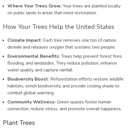
Where Your Trees Grow:
Your trees are planted locally
on public lands in areas that need restoration.
How Your Trees Help the United States
Climate Impact:
Each tree removes one ton of carbon
dioxide and releases oxygen that sustains two people.
Environmental Benefits:
Trees help prevent forest fires,
flooding, and landslides. They reduce pollution, enhance
water quality, and capture rainfall.
Biodiversity Boost:
Reforestation efforts restore wildlife
habitats, enrich biodiversity, and provide cooling shade to
combat global warming.
Community Wellness:
Green spaces foster human
connection, reduce stress, and promote overall happiness.
Plant Trees