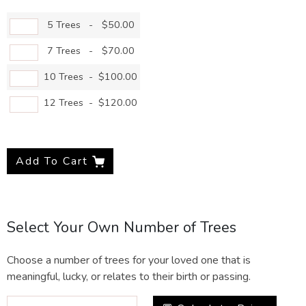
5 Trees
-
$50.00
7 Trees
-
$70.00
10 Trees
-
$100.00
12 Trees
-
$120.00
Add To Cart
Select Your Own Number of Trees
Choose a number of trees for your loved one that is
meaningful, lucky, or relates to their birth or passing.