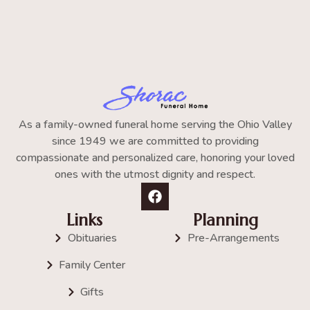
As a family-owned funeral home serving the Ohio Valley
since 1949 we are committed to providing
compassionate and personalized care, honoring your loved
ones with the utmost dignity and respect.
Links
Planning
Obituaries
Pre-Arrangements
Family Center
Gifts