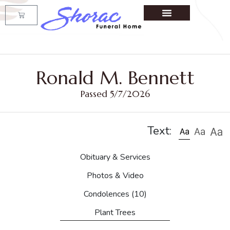
Ronald M. Bennett
Passed 5/7/2026
Text:
Obituary & Services
Photos & Video
Condolences
(10)
Plant Trees