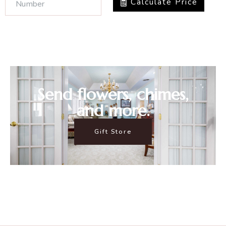
Calculate Price
Send flowers, chimes,
and more.
Gift Store