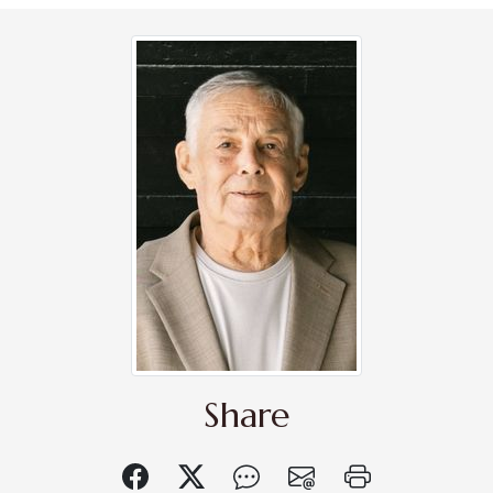
Share