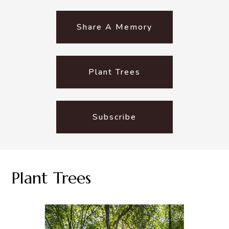
Share A Memory
Plant Trees
Subscribe
Plant Trees