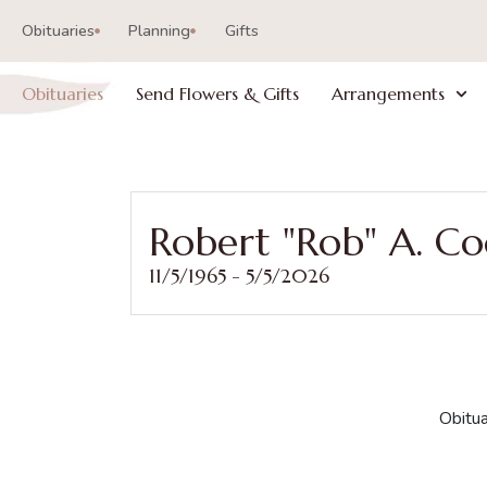
Obituaries
Planning
Gifts
Obituaries
Send Flowers & Gifts
Arrangements
Robert "Rob" A. C
11/5/1965 - 5/5/2026
Obitua