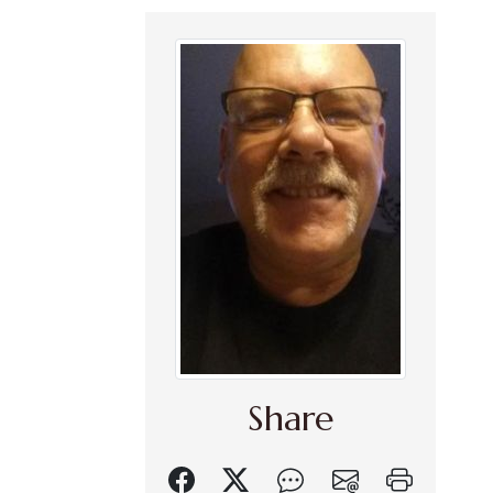
Share