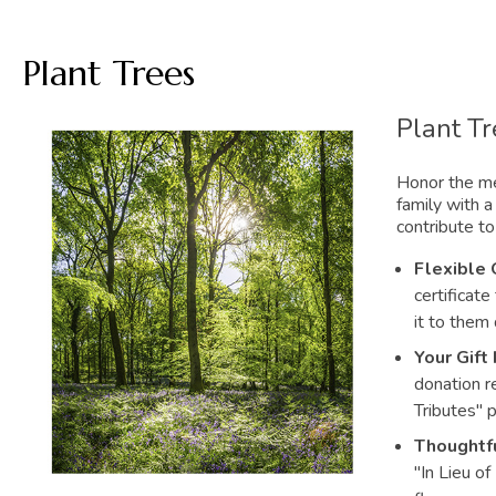
Plant Trees
Plant T
Honor the me
family with a 
contribute to
Flexible 
certificate
it to them 
Your Gift 
donation r
Tributes" 
Thoughtfu
"In Lieu of