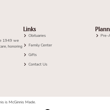
Links
Plann
Obituaries
Pre-
nce 1949 we
Family Center
are, honoring
Gifts
Contact Us
his is McGinnis Made.