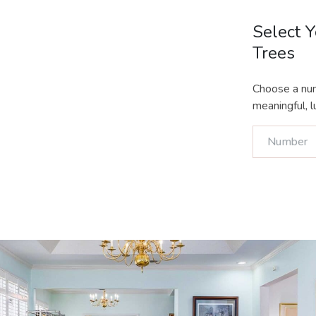
Select 
Trees
Choose a num
meaningful, lu