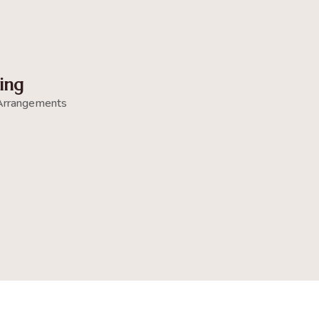
ing
Arrangements