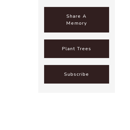
Share A
Memory
Plant Trees
Subscribe