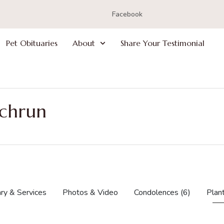
Facebook
Pet Obituaries
About
Share Your Testimonial
ochrun
ry & Services
Photos & Video
Condolences
(6)
Plan