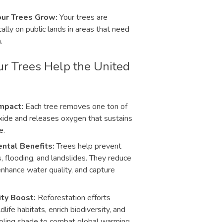
ur Trees Grow:
Your trees are
ally on public lands in areas that need
.
r Trees Help the United
mpact:
Each tree removes one ton of
xide and releases oxygen that sustains
e.
ntal Benefits:
Trees help prevent
s, flooding, and landslides. They reduce
 enhance water quality, and capture
ity Boost:
Reforestation efforts
dlife habitats, enrich biodiversity, and
oling shade to combat global warming.