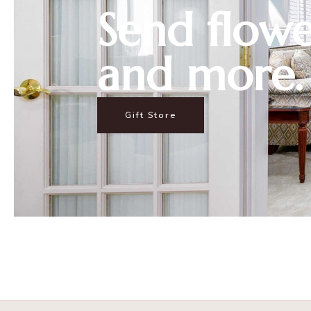
Send flowe
and more.
Gift Store