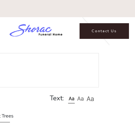
Contact Us
Text:
t Trees