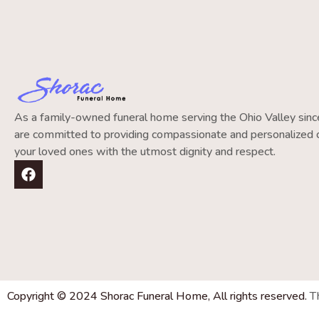
As a family-owned funeral home serving the Ohio Valley si
are committed to providing compassionate and personalized c
your loved ones with the utmost dignity and respect.
Copyright © 2024 Shorac Funeral Home, All rights reserved.
T