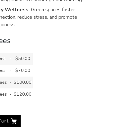
y Wellness:
Green spaces foster
ection, reduce stress, and promote
ppiness.
rees
ees
-
$50.00
ees
-
$70.00
rees
-
$100.00
rees
-
$120.00
Cart