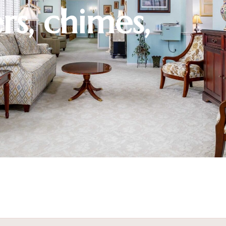
rs, chimes,