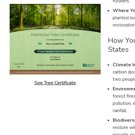
flowers.
Where Yo
planted loc
restoration
How You
States
Climate I
carbon dio
two peopl
See Tree Certificate
Environme
forest fire
pollution,
rainfall.
Biodivers
restore wil
provide co