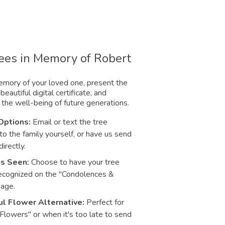
rees in Memory of Robert
mory of your loved one, present the
beautiful digital certificate, and
 the well-being of future generations.
Options:
Email or text the tree
 to the family yourself, or have us send
directly.
Is Seen:
Choose to have your tree
ecognized on the "Condolences &
page.
l Flower Alternative:
Perfect for
 Flowers" or when it's too late to send