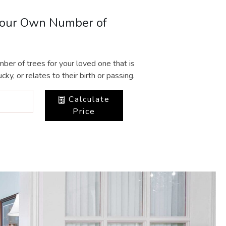
Your Own Number of
ber of trees for your loved one that is
cky, or relates to their birth or passing.
Calculate
Price