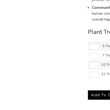
Communit
human conn
overall ha
Plant T
5 Tr
7 Tr
10 T
12 T
Add To 