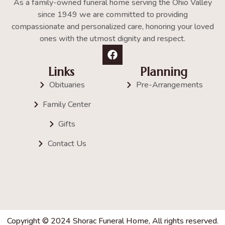
As a family-owned funeral home serving the Ohio Valley
since 1949 we are committed to providing
compassionate and personalized care, honoring your loved
ones with the utmost dignity and respect.
Links
Planning
Obituaries
Pre-Arrangements
Family Center
Gifts
Contact Us
Copyright © 2024 Shorac Funeral Home, All rights reserved.