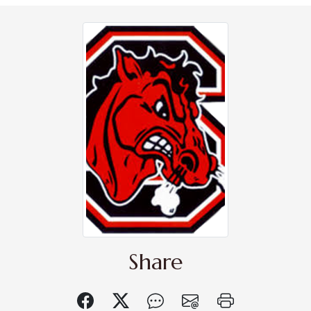
Share