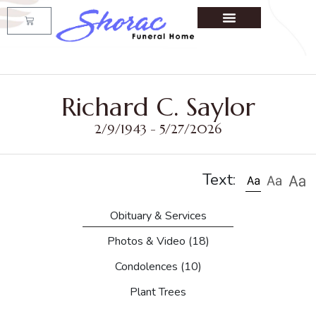
Richard C. Saylor
2/9/1943 - 5/27/2026
Text:
Obituary & Services
Photos & Video
(18)
Condolences
(10)
Plant Trees