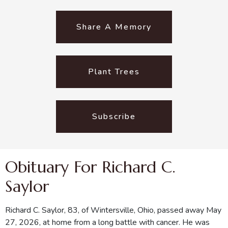
Share A Memory
Plant Trees
Subscribe
Obituary For Richard C.
Saylor
Richard C. Saylor, 83, of Wintersville, Ohio, passed away May
27, 2026, at home from a long battle with cancer. He was