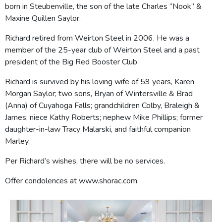
born in Steubenville, the son of the late Charles “Nook” &
Maxine Quillen Saylor.
Richard retired from Weirton Steel in 2006. He was a
member of the 25-year club of Weirton Steel and a past
president of the Big Red Booster Club.
Richard is survived by his loving wife of 59 years, Karen
Morgan Saylor; two sons, Bryan of Wintersville & Brad
(Anna) of Cuyahoga Falls; grandchildren Colby, Braleigh &
James; niece Kathy Roberts; nephew Mike Phillips; former
daughter-in-law Tracy Malarski, and faithful companion
Marley.
Per Richard’s wishes, there will be no services.
Offer condolences at www.shorac.com