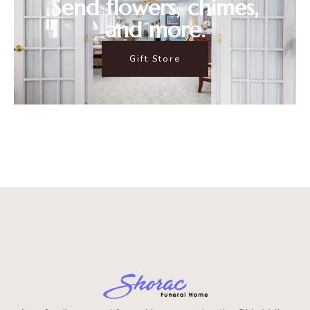
Send flowers, chimes,
and more.
Gift Store