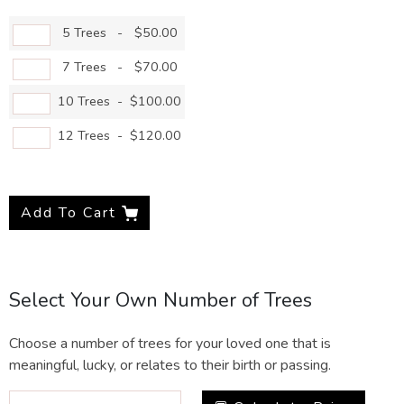
5 Trees
-
$50.00
7 Trees
-
$70.00
10 Trees
-
$100.00
12 Trees
-
$120.00
Add To Cart
Select Your Own Number of Trees
Choose a number of trees for your loved one that is
meaningful, lucky, or relates to their birth or passing.