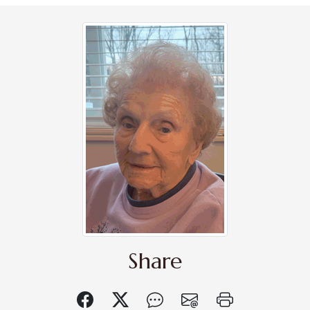
Share