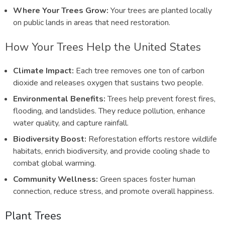
Where Your Trees Grow:
Your trees are planted locally
on public lands in areas that need restoration.
How Your Trees Help the United States
Climate Impact:
Each tree removes one ton of carbon
dioxide and releases oxygen that sustains two people.
Environmental Benefits:
Trees help prevent forest fires,
flooding, and landslides. They reduce pollution, enhance
water quality, and capture rainfall.
Biodiversity Boost:
Reforestation efforts restore wildlife
habitats, enrich biodiversity, and provide cooling shade to
combat global warming.
Community Wellness:
Green spaces foster human
connection, reduce stress, and promote overall happiness.
Plant Trees