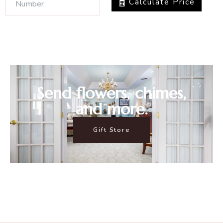
Calculate Price
Send flowers, chimes,
and more.
Gift Store