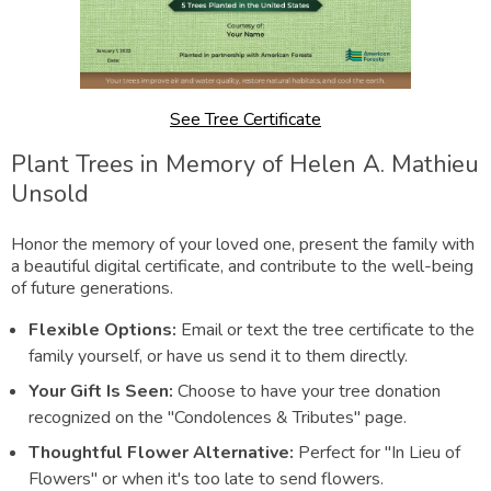
See Tree Certificate
Plant Trees in Memory of Helen A. Mathieu
Unsold
Honor the memory of your loved one, present the family with
a beautiful digital certificate, and contribute to the well-being
of future generations.
Flexible Options:
Email or text the tree certificate to the
family yourself, or have us send it to them directly.
Your Gift Is Seen:
Choose to have your tree donation
recognized on the "Condolences & Tributes" page.
Thoughtful Flower Alternative:
Perfect for "In Lieu of
Flowers" or when it's too late to send flowers.