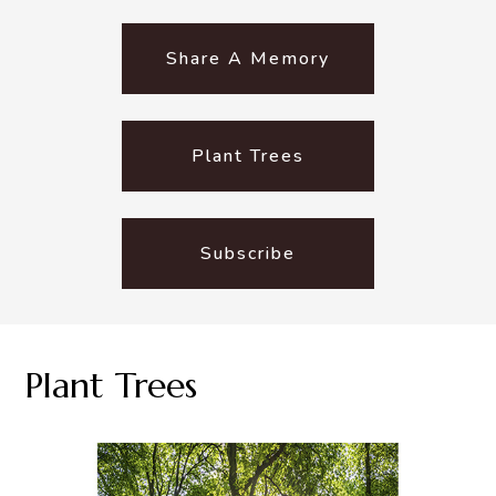
Share A Memory
Plant Trees
Subscribe
Plant Trees