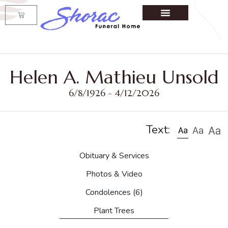
Helen A. Mathieu Unsold
6/8/1926 - 4/12/2026
Text:
Obituary & Services
Photos & Video
Condolences
(6)
Plant Trees