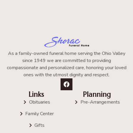
As a family-owned funeral home serving the Ohio Valley
since 1949 we are committed to providing
compassionate and personalized care, honoring your loved
ones with the utmost dignity and respect.
Links
Planning
Obituaries
Pre-Arrangements
Family Center
Gifts