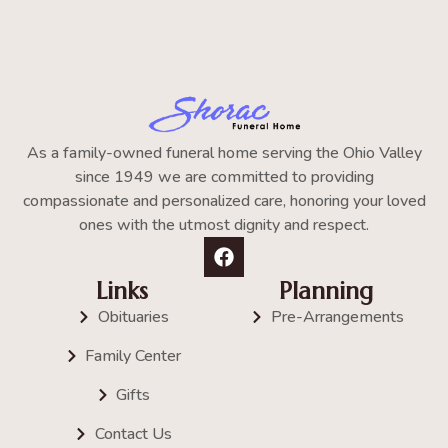
As a family-owned funeral home serving the Ohio Valley
since 1949 we are committed to providing
compassionate and personalized care, honoring your loved
ones with the utmost dignity and respect.
Links
Planning
Obituaries
Pre-Arrangements
Family Center
Gifts
Contact Us