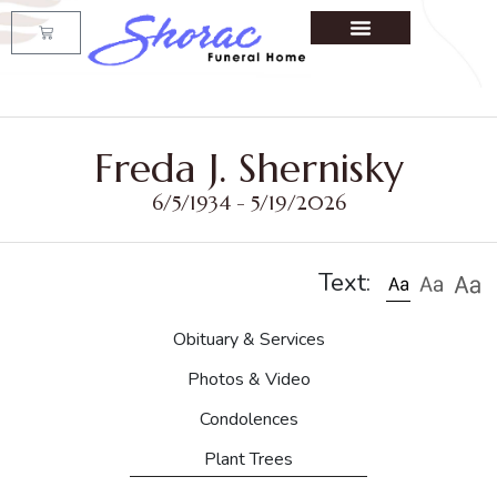
Freda J. Shernisky
6/5/1934 - 5/19/2026
Text:
Obituary & Services
Photos & Video
Condolences
Plant Trees