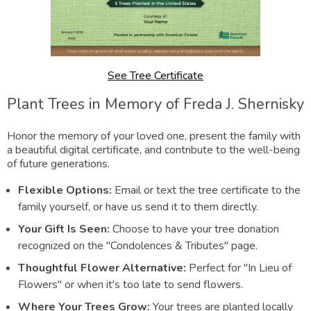
See Tree Certificate
Plant Trees in Memory of Freda J. Shernisky
Honor the memory of your loved one, present the family with
a beautiful digital certificate, and contribute to the well-being
of future generations.
Flexible Options:
Email or text the tree certificate to the
family yourself, or have us send it to them directly.
Your Gift Is Seen:
Choose to have your tree donation
recognized on the "Condolences & Tributes" page.
Thoughtful Flower Alternative:
Perfect for "In Lieu of
Flowers" or when it's too late to send flowers.
Where Your Trees Grow:
Your trees are planted locally