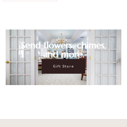
Send flowers, chimes,
and more.
Gift Store