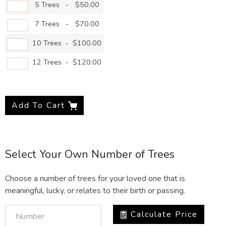
5 Trees
-
$50.00
7 Trees
-
$70.00
10 Trees
-
$100.00
12 Trees
-
$120.00
Add To Cart
Select Your Own Number of Trees
Choose a number of trees for your loved one that is
meaningful, lucky, or relates to their birth or passing.
Calculate Price