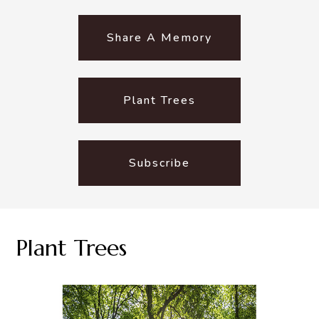
Share A Memory
Plant Trees
Subscribe
Plant Trees