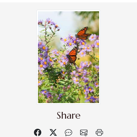
Share