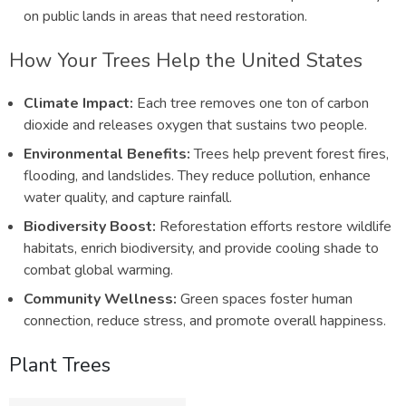
on public lands in areas that need restoration.
How Your Trees Help the United States
Climate Impact:
Each tree removes one ton of carbon
dioxide and releases oxygen that sustains two people.
Environmental Benefits:
Trees help prevent forest fires,
flooding, and landslides. They reduce pollution, enhance
water quality, and capture rainfall.
Biodiversity Boost:
Reforestation efforts restore wildlife
habitats, enrich biodiversity, and provide cooling shade to
combat global warming.
Community Wellness:
Green spaces foster human
connection, reduce stress, and promote overall happiness.
Plant Trees