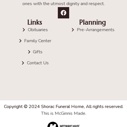
ones with the utmost dignity and respect.
Links
Planning
Obituaries
Pre-Arrangements
Family Center
Gifts
Contact Us
Copyright © 2024 Shorac Funeral Home, All rights reserved.
This is McGinnis Made.