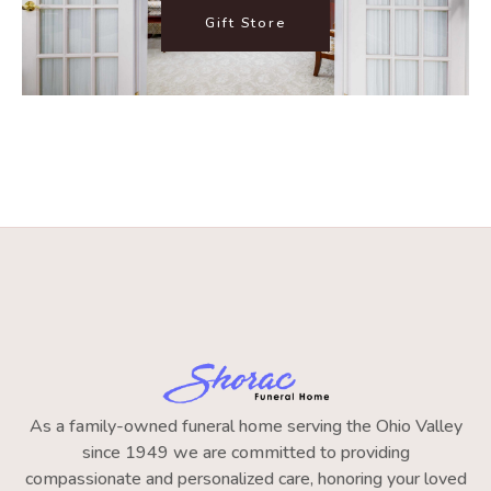
Gift Store
As a family-owned funeral home serving the Ohio Valley
since 1949 we are committed to providing
compassionate and personalized care, honoring your loved