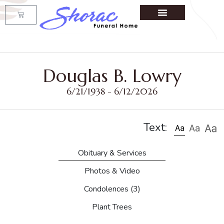
Douglas B. Lowry
6/21/1938 - 6/12/2026
Text:
Obituary & Services
Photos & Video
Condolences
(3)
Plant Trees