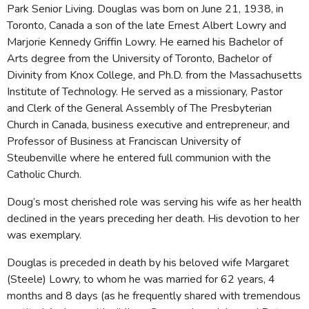
Park Senior Living. Douglas was born on June 21, 1938, in
Toronto, Canada a son of the late Ernest Albert Lowry and
Marjorie Kennedy Griffin Lowry. He earned his Bachelor of
Arts degree from the University of Toronto, Bachelor of
Divinity from Knox College, and Ph.D. from the Massachusetts
Institute of Technology. He served as a missionary, Pastor
and Clerk of the General Assembly of The Presbyterian
Church in Canada, business executive and entrepreneur, and
Professor of Business at Franciscan University of
Steubenville where he entered full communion with the
Catholic Church.
Doug’s most cherished role was serving his wife as her health
declined in the years preceding her death. His devotion to her
was exemplary.
Douglas is preceded in death by his beloved wife Margaret
(Steele) Lowry, to whom he was married for 62 years, 4
months and 8 days (as he frequently shared with tremendous