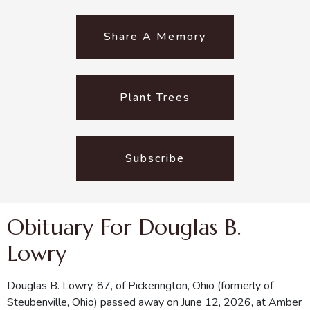
Share A Memory
Plant Trees
Subscribe
Obituary For Douglas B.
Lowry
Douglas B. Lowry, 87, of Pickerington, Ohio (formerly of
Steubenville, Ohio) passed away on June 12, 2026, at Amber