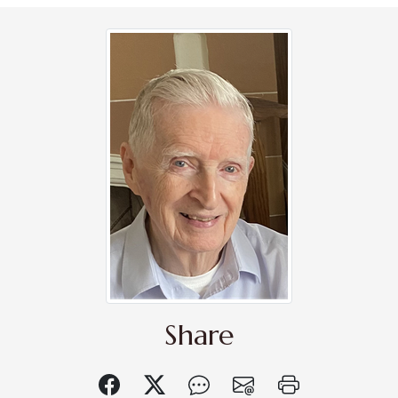
Share