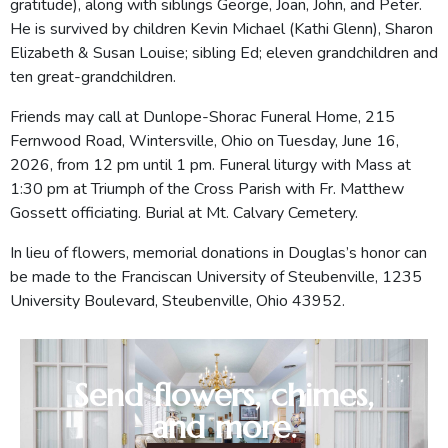
gratitude), along with siblings George, Joan, John, and Peter.
He is survived by children Kevin Michael (Kathi Glenn), Sharon
Elizabeth & Susan Louise; sibling Ed; eleven grandchildren and
ten great-grandchildren.
Friends may call at Dunlope-Shorac Funeral Home, 215
Fernwood Road, Wintersville, Ohio on Tuesday, June 16,
2026, from 12 pm until 1 pm. Funeral liturgy with Mass at
1:30 pm at Triumph of the Cross Parish with Fr. Matthew
Gossett officiating. Burial at Mt. Calvary Cemetery.
In lieu of flowers, memorial donations in Douglas’s honor can
be made to the Franciscan University of Steubenville, 1235
University Boulevard, Steubenville, Ohio 43952.
Send flowers, chimes,
and more.